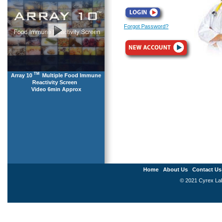
Forgot Password?
TM
Array 10
Multiple Food Immune
Reactivity Screen
Video 6min Approx
Home
About Us
Contact Us
© 2021 Cyrex Labo