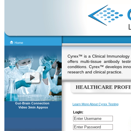
Home
Cyrex™ is a Clinical Immunology
offers multi-tissue antibody te
conditions. Cyrex™ develops innov
research and clinical practice.
HEALTHCARE PROFE
Gut-Brain Connection
Learn More About Cyrex Testing
Video 3min Approx
LogIn: