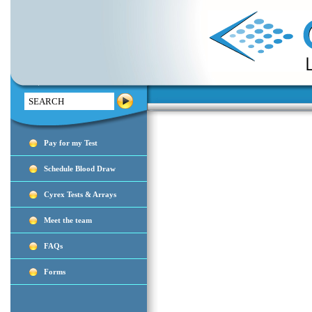
Search
Pay for my Test
Schedule Blood Draw
Cyrex Tests & Arrays
Meet the team
FAQs
Forms