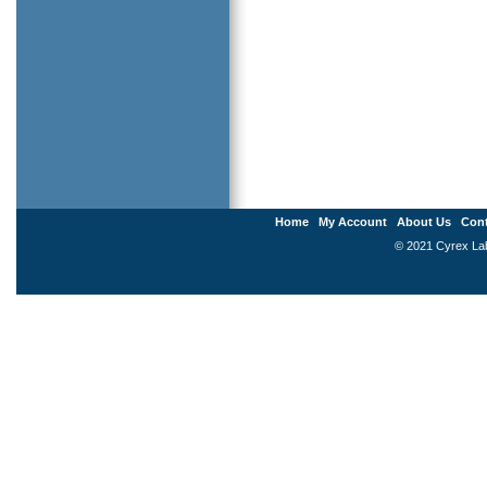
Home
My Account
About Us
Cont
© 2021 Cyrex Labo